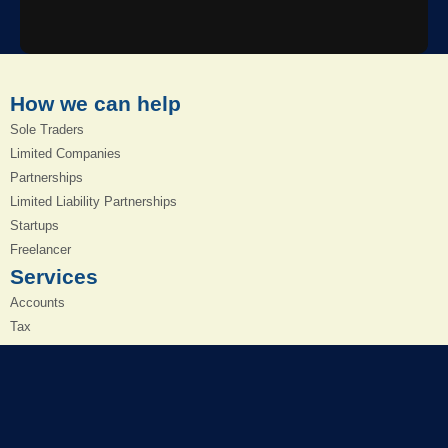
How we can help
Sole Traders
Limited Companies
Partnerships
Limited Liability Partnerships
Startups
Freelancer
Services
Accounts
Tax
Cloud Accounting
Bookkeeping
Payroll
VAT Returns
Management Accounts