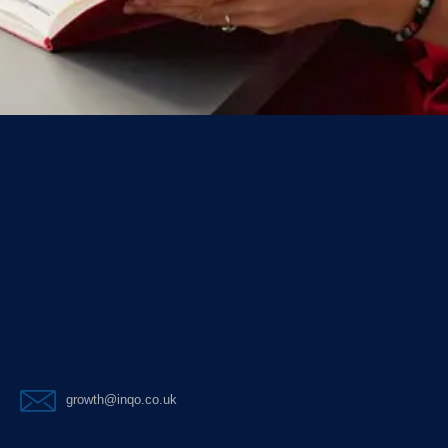
growth@inqo.co.uk